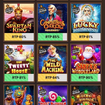
RTP 60%
RTP 85%
RTP 61%
RTP 81%
RTP 64%
RTP 90%