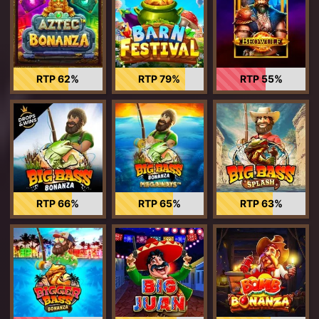
RTP 62%
RTP 79%
RTP 55%
RTP 66%
RTP 65%
RTP 63%