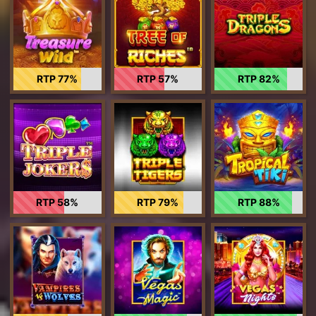
RTP 77%
RTP 57%
RTP 82%
RTP 58%
RTP 79%
RTP 88%