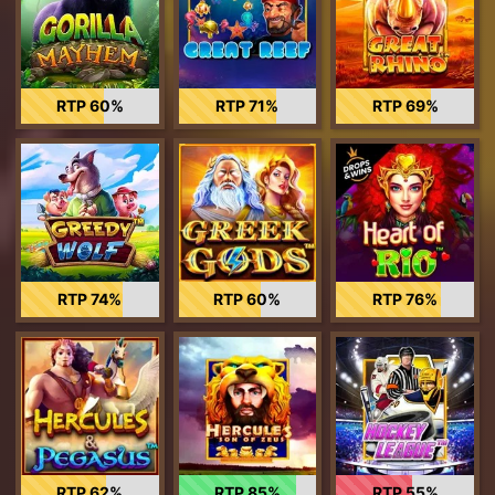
RTP 60%
RTP 71%
RTP 69%
RTP 74%
RTP 60%
RTP 76%
RTP 62%
RTP 85%
RTP 55%