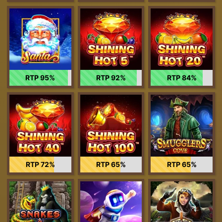
RTP 95%
RTP 92%
RTP 84%
RTP 72%
RTP 65%
RTP 65%