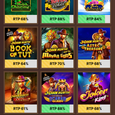
RTP 68%
RTP 88%
RTP 84%
RTP 64%
RTP 70%
RTP 68%
RTP 61%
RTP 88%
RTP 68%