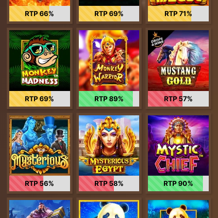
RTP 66%
RTP 69%
RTP 71%
RTP 69%
RTP 89%
RTP 57%
RTP 56%
RTP 58%
RTP 90%