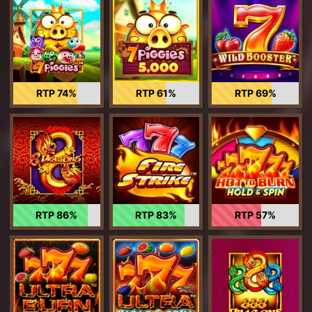
RTP 74%
RTP 61%
RTP 69%
RTP 86%
RTP 83%
RTP 57%