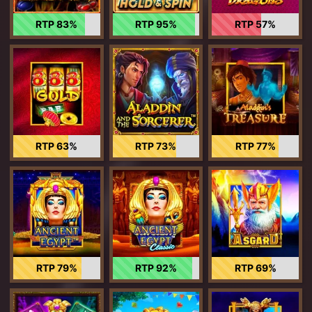
RTP 83%
RTP 95%
RTP 57%
RTP 63%
RTP 73%
RTP 77%
RTP 79%
RTP 92%
RTP 69%