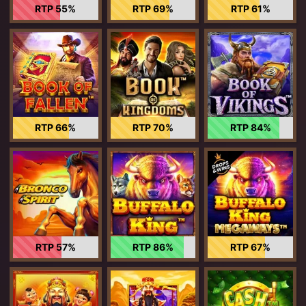
RTP 55%
RTP 69%
RTP 61%
RTP 66%
RTP 70%
RTP 84%
RTP 57%
RTP 86%
RTP 67%