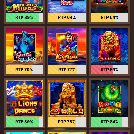
RTP 89%
RTP 64%
RTP 64%
RTP 70%
RTP 77%
RTP 59%
RTP 89%
RTP 75%
RTP 84%