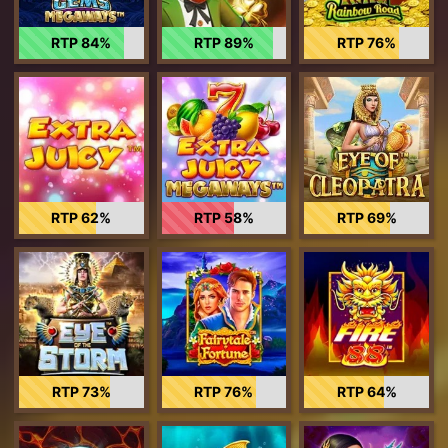
RTP 84%
RTP 89%
RTP 76%
RTP 62%
RTP 58%
RTP 69%
RTP 73%
RTP 76%
RTP 64%