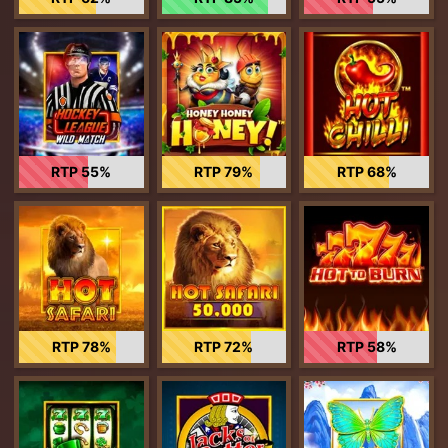
RTP 55%
RTP 79%
RTP 68%
RTP 78%
RTP 72%
RTP 58%