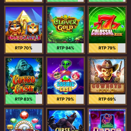
RTP 70%
RTP 94%
RTP 79%
RTP 83%
RTP 79%
RTP 69%