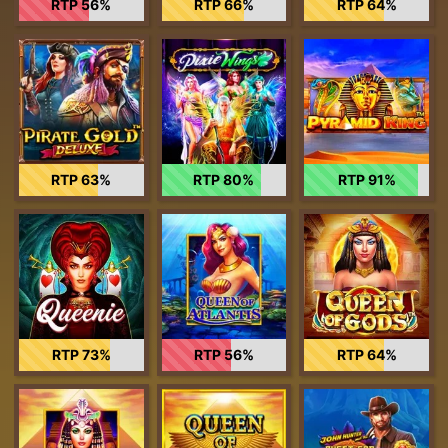
RTP 56%
RTP 66%
RTP 64%
RTP 63%
RTP 80%
RTP 91%
RTP 73%
RTP 56%
RTP 64%