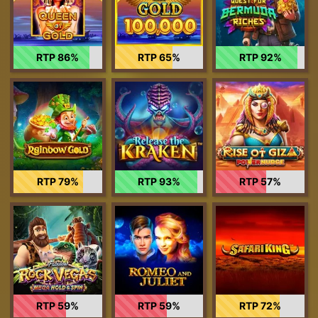
RTP 86%
RTP 65%
RTP 92%
RTP 79%
RTP 93%
RTP 57%
RTP 59%
RTP 59%
RTP 72%