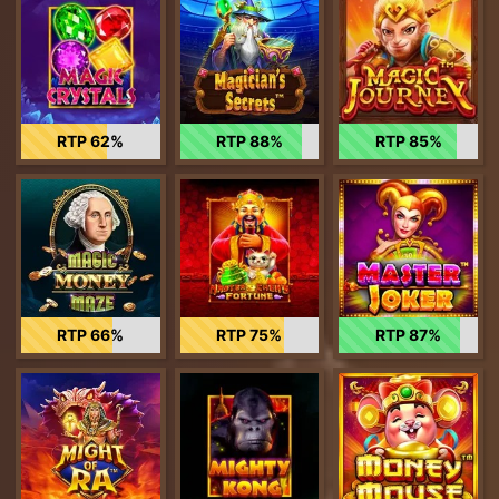
RTP 62%
RTP 88%
RTP 85%
RTP 66%
RTP 75%
RTP 87%