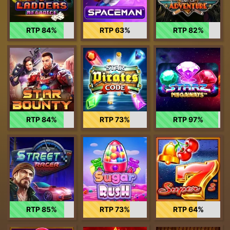
RTP 84%
RTP 63%
RTP 82%
RTP 84%
RTP 73%
RTP 97%
RTP 85%
RTP 73%
RTP 64%