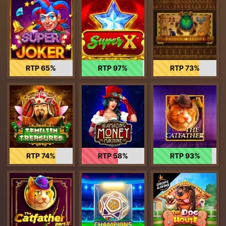
RTP 65%
RTP 97%
RTP 73%
RTP 74%
RTP 58%
RTP 93%