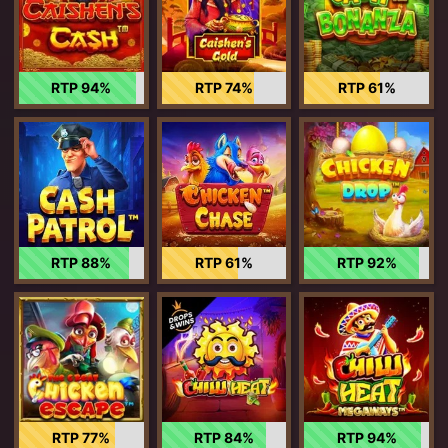
RTP 94%
RTP 74%
RTP 61%
RTP 88%
RTP 61%
RTP 92%
RTP 77%
RTP 84%
RTP 94%