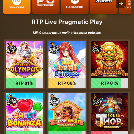
RTP Live Pragmatic Play
Klik Gambar untuk melihat bocoran pola slot
RTP 81%
RTP 66%
RTP 81%