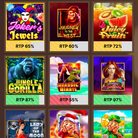
RTP 65%
RTP 60%
RTP 72%
RTP 87%
RTP 55%
RTP 97%