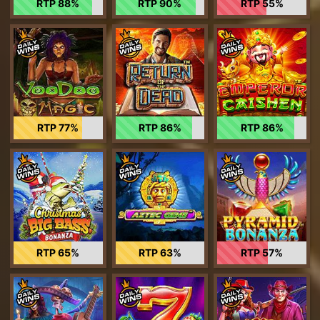
RTP 88%
RTP 90%
RTP 55%
RTP 77%
RTP 86%
RTP 86%
RTP 65%
RTP 63%
RTP 57%