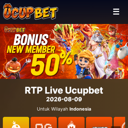
☰
RTP Live Ucupbet
2026-08-09
Untuk Wilayah
Indonesia