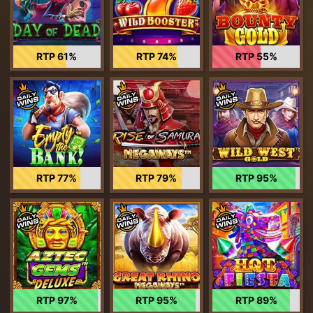
RTP 61%
RTP 74%
RTP 55%
RTP 77%
RTP 79%
RTP 95%
RTP 97%
RTP 95%
RTP 89%