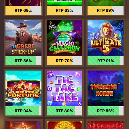
RTP 69%
RTP 63%
RTP 69%
RTP 86%
RTP 70%
RTP 91%
RTP 94%
RTP 80%
RTP 86%