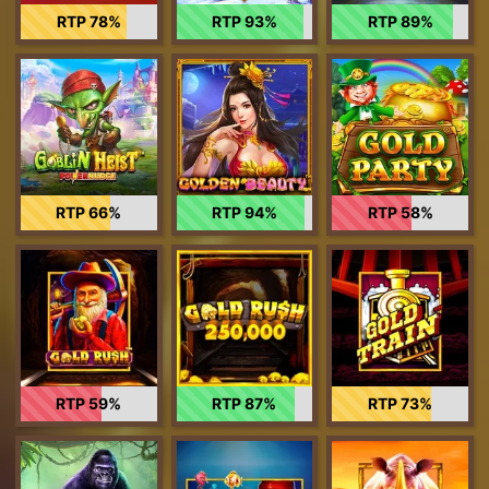
RTP 78%
RTP 93%
RTP 89%
RTP 66%
RTP 94%
RTP 58%
RTP 59%
RTP 87%
RTP 73%