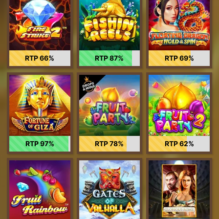
RTP 66%
RTP 87%
RTP 69%
RTP 97%
RTP 78%
RTP 62%