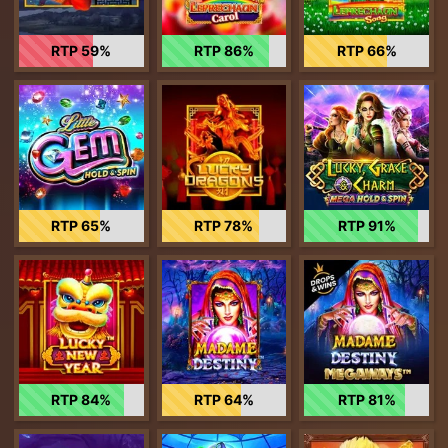
RTP 59%
RTP 86%
RTP 66%
RTP 65%
RTP 78%
RTP 91%
RTP 84%
RTP 64%
RTP 81%