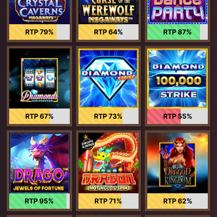
RTP 79%
RTP 64%
RTP 87%
RTP 67%
RTP 73%
RTP 55%
RTP 95%
RTP 71%
RTP 62%