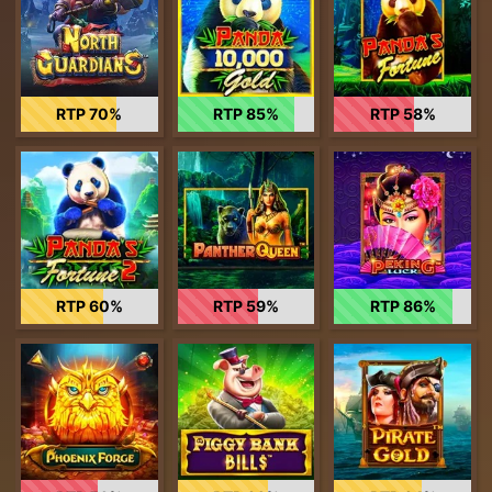
RTP 70%
RTP 85%
RTP 58%
RTP 60%
RTP 59%
RTP 86%