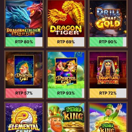
RTP 80%
RTP 69%
RTP 90%
RTP 57%
RTP 93%
RTP 72%